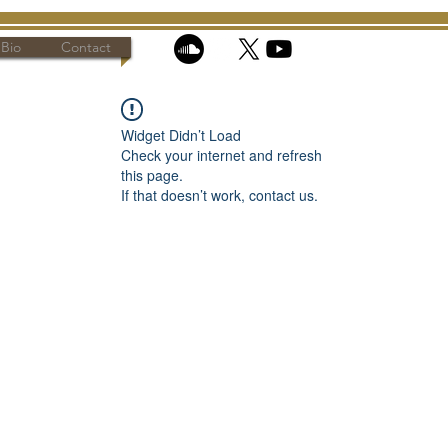
Bio
Contact
Widget Didn’t Load
Check your internet and refresh
this page.
If that doesn’t work, contact us.